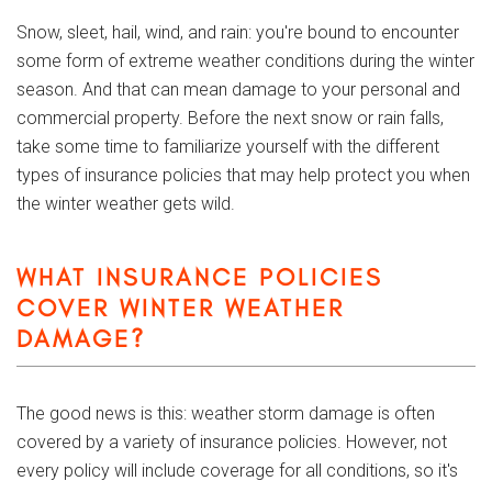
Snow, sleet, hail, wind, and rain: you're bound to encounter
some form of extreme weather conditions during the winter
season. And that can mean damage to your personal and
commercial property. Before the next snow or rain falls,
take some time to familiarize yourself with the different
types of insurance policies that may help protect you when
the winter weather gets wild.
WHAT INSURANCE POLICIES
COVER WINTER WEATHER
DAMAGE?
The good news is this: weather storm damage is often
covered by a variety of insurance policies. However, not
every policy will include coverage for all conditions, so it's