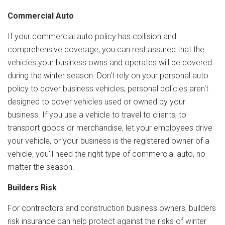
Commercial Auto
If your commercial auto policy has collision and
comprehensive coverage, you can rest assured that the
vehicles your business owns and operates will be covered
during the winter season. Don't rely on your personal auto
policy to cover business vehicles; personal policies aren't
designed to cover vehicles used or owned by your
business. If you use a vehicle to travel to clients, to
transport goods or merchandise, let your employees drive
your vehicle, or your business is the registered owner of a
vehicle, you'll need the right type of commercial auto, no
matter the season.
Builders Risk
For contractors and construction business owners, builders
risk insurance can help protect against the risks of winter