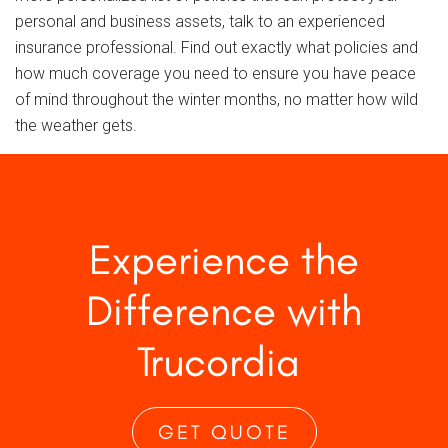
personal and business assets, talk to an experienced
insurance professional. Find out exactly what policies and
how much coverage you need to ensure you have peace
of mind throughout the winter months, no matter how wild
the weather gets.
Experience the
Difference with
Trucordia
GET QUOTE