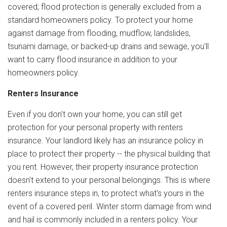
covered; flood protection is generally excluded from a
standard homeowners policy. To protect your home
against damage from flooding, mudflow, landslides,
tsunami damage, or backed-up drains and sewage, you'll
want to carry flood insurance in addition to your
homeowners policy.
Renters Insurance
Even if you don't own your home, you can still get
protection for your personal property with renters
insurance. Your landlord likely has an insurance policy in
place to protect their property -- the physical building that
you rent. However, their property insurance protection
doesn't extend to your personal belongings. This is where
renters insurance steps in, to protect what's yours in the
event of a covered peril. Winter storm damage from wind
and hail is commonly included in a renters policy. Your