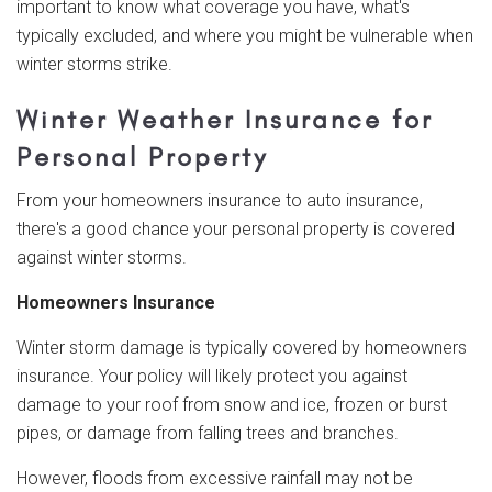
important to know what coverage you have, what's
typically excluded, and where you might be vulnerable when
winter storms strike.
Winter Weather Insurance for
Personal Property
From your homeowners insurance to auto insurance,
there's a good chance your personal property is covered
against winter storms.
Homeowners Insurance
Winter storm damage is typically covered by homeowners
insurance. Your policy will likely protect you against
damage to your roof from snow and ice, frozen or burst
pipes, or damage from falling trees and branches.
However, floods from excessive rainfall may not be