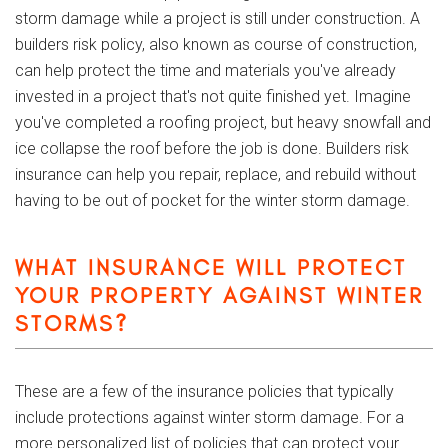
storm damage while a project is still under construction. A
builders risk policy, also known as course of construction,
can help protect the time and materials you've already
invested in a project that's not quite finished yet. Imagine
you've completed a roofing project, but heavy snowfall and
ice collapse the roof before the job is done. Builders risk
insurance can help you repair, replace, and rebuild without
having to be out of pocket for the winter storm damage.
WHAT INSURANCE WILL PROTECT
YOUR PROPERTY AGAINST WINTER
STORMS?
These are a few of the insurance policies that typically
include protections against winter storm damage. For a
more personalized list of policies that can protect your