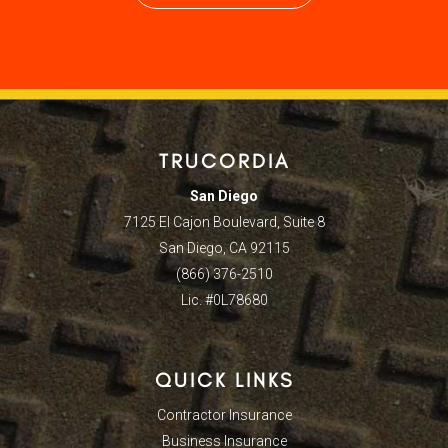
TRUCORDIA
San Diego
7125 El Cajon Boulevard, Suite 8
San Diego, CA 92115
(866) 376-2510
Lic. #0L78680
QUICK LINKS
Contractor Insurance
Business Insurance