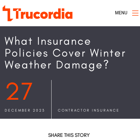
MENU
What Insurance
Policies Cover Winter
Weather Damage?
27
DECEMBER 2023
CONTRACTOR INSURANCE
SHARE THIS STORY