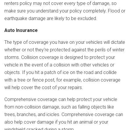
renters policy may not cover every type of damage, so
make sure you understand your policy completely. Flood or
earthquake damage are likely to be excluded.
Auto Insurance
The type of coverage you have on your vehicles will dictate
whether or not they're protected against the perils of winter
storms. Collision coverage is designed to protect your
vehicle in the event of a collision with other vehicles or
objects. If you hit a patch of ice on the road and collide
with a tree or fence post, for example, collision coverage
will help cover the cost of your repairs.
Comprehensive coverage can help protect your vehicle
from non-collision damage, such as falling objects like
trees, branches, and icicles. Comprehensive coverage can
also help cover damage if you hit an animal or your
windshield cracked during a storm.