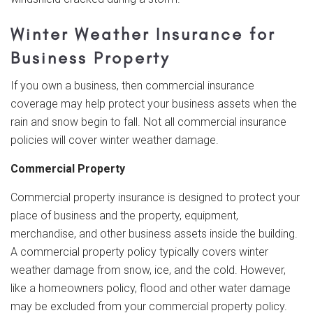
Winter Weather Insurance for
Business Property
If you own a business, then commercial insurance
coverage may help protect your business assets when the
rain and snow begin to fall. Not all commercial insurance
policies will cover winter weather damage.
Commercial Property
Commercial property insurance is designed to protect your
place of business and the property, equipment,
merchandise, and other business assets inside the building.
A commercial property policy typically covers winter
weather damage from snow, ice, and the cold. However,
like a homeowners policy, flood and other water damage
may be excluded from your commercial property policy.