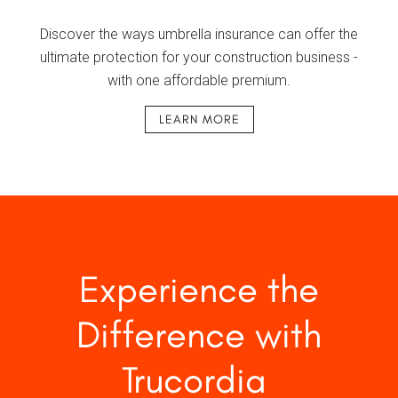
Discover the ways umbrella insurance can offer the
ultimate protection for your construction business -
with one affordable premium.
LEARN MORE
Experience the
Difference with
Trucordia