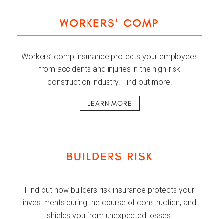
WORKERS' COMP
Workers’ comp insurance protects your employees
from accidents and injuries in the high-risk
construction industry. Find out more.
LEARN MORE
BUILDERS RISK
Find out how builders risk insurance protects your
investments during the course of construction, and
shields you from unexpected losses.