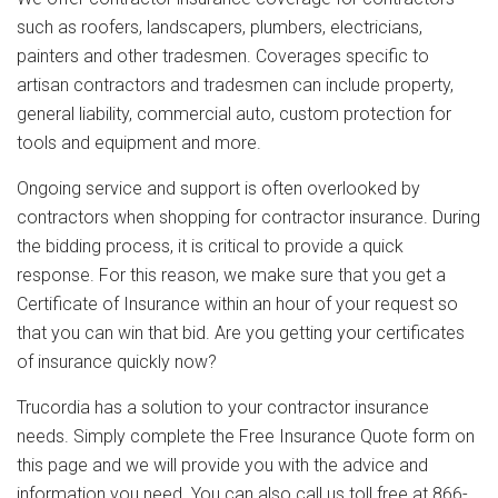
such as roofers, landscapers, plumbers, electricians,
painters and other tradesmen. Coverages specific to
artisan contractors and tradesmen can include property,
general liability, commercial auto, custom protection for
tools and equipment and more.
Ongoing service and support is often overlooked by
contractors when shopping for contractor insurance. During
the bidding process, it is critical to provide a quick
response. For this reason, we make sure that you get a
Certificate of Insurance within an hour of your request so
that you can win that bid. Are you getting your certificates
of insurance quickly now?
Trucordia has a solution to your contractor insurance
needs. Simply complete the Free Insurance Quote form on
this page and we will provide you with the advice and
information you need. You can also call us toll free at 866-