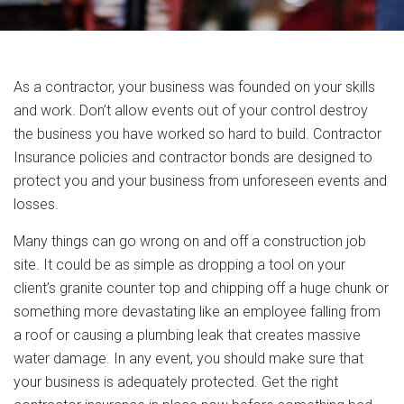
As a contractor, your business was founded on your skills
and work. Don’t allow events out of your control destroy
the business you have worked so hard to build. Contractor
Insurance policies and contractor bonds are designed to
protect you and your business from unforeseen events and
losses.
Many things can go wrong on and off a construction job
site. It could be as simple as dropping a tool on your
client’s granite counter top and chipping off a huge chunk or
something more devastating like an employee falling from
a roof or causing a plumbing leak that creates massive
water damage. In any event, you should make sure that
your business is adequately protected. Get the right