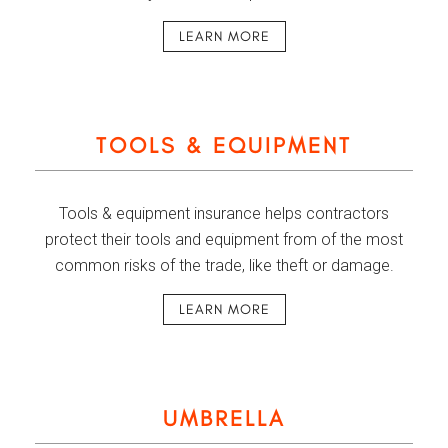
LEARN MORE
TOOLS & EQUIPMENT
Tools & equipment insurance helps contractors
protect their tools and equipment from of the most
common risks of the trade, like theft or damage.
LEARN MORE
UMBRELLA