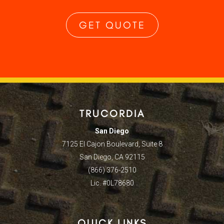
GET QUOTE
TRUCORDIA
San Diego
7125 El Cajon Boulevard, Suite 8
San Diego, CA 92115
(866) 376-2510
Lic. #0L78680
QUICK LINKS