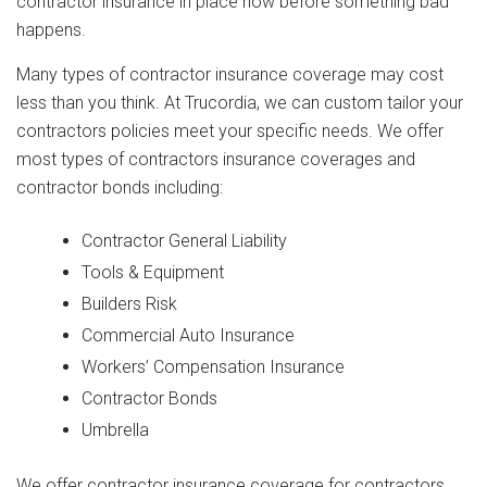
contractor insurance in place now before something bad
happens.
Many types of contractor insurance coverage may cost
less than you think. At Trucordia, we can custom tailor your
contractors policies meet your specific needs. We offer
most types of contractors insurance coverages and
contractor bonds including:
Contractor General Liability
Tools & Equipment
Builders Risk
Commercial Auto Insurance
Workers’ Compensation Insurance
Contractor Bonds
Umbrella
We offer contractor insurance coverage for contractors