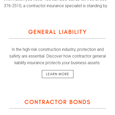
376-2510, a contractor insurance specialist is standing by.
GENERAL LIABILITY
In the high-risk construction industry, protection and
safety are essential. Discover how contractor general
liability insurance protects your business assets.
LEARN MORE
CONTRACTOR BONDS