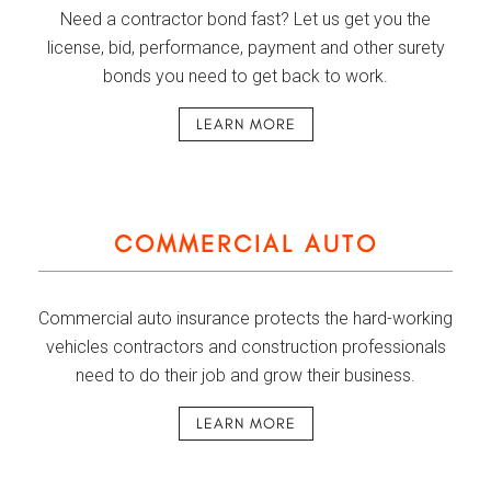
Need a contractor bond fast? Let us get you the
license, bid, performance, payment and other surety
bonds you need to get back to work.
LEARN MORE
COMMERCIAL AUTO
Commercial auto insurance protects the hard-working
vehicles contractors and construction professionals
need to do their job and grow their business.
LEARN MORE