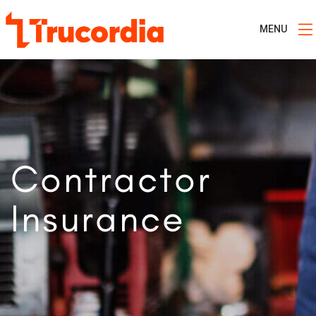
MENU
Contractor
Insurance