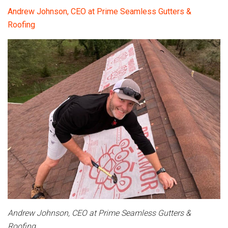
Andrew Johnson, CEO at Prime Seamless Gutters &
Roofing
Andrew Johnson, CEO at Prime Seamless Gutters &
Roofing