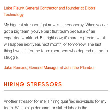
Luke Fleury, General Contractor and founder at Dibbs
Technology
My biggest stressor right now is the economy. When you've
got a big team, you've built that team because of an
expected workload. But right now, it's hard to predict what
will happen next year, next month, or tomorrow. The last
thing I want is for the team members who depend on me to
struggle.
Jake Romano, General Manager at John the Plumber
HIRING STRESSORS
Another stressor for me is hiring qualified individuals for my
team. With a high demand for skilled labor in the