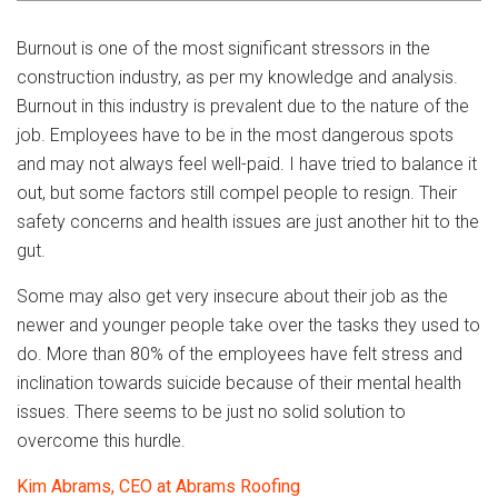
Burnout is one of the most significant stressors in the
construction industry, as per my knowledge and analysis.
Burnout in this industry is prevalent due to the nature of the
job. Employees have to be in the most dangerous spots
and may not always feel well-paid. I have tried to balance it
out, but some factors still compel people to resign. Their
safety concerns and health issues are just another hit to the
gut.
Some may also get very insecure about their job as the
newer and younger people take over the tasks they used to
do. More than 80% of the employees have felt stress and
inclination towards suicide because of their mental health
issues. There seems to be just no solid solution to
overcome this hurdle.
Kim Abrams, CEO at Abrams Roofing