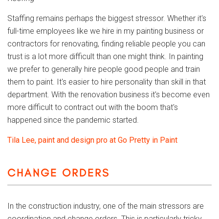
Staffing remains perhaps the biggest stressor. Whether it's
full-time employees like we hire in my painting business or
contractors for renovating, finding reliable people you can
trust is a lot more difficult than one might think. In painting
we prefer to generally hire people good people and train
them to paint. It's easier to hire personality than skill in that
department. With the renovation business it's become even
more difficult to contract out with the boom that's
happened since the pandemic started.
Tila Lee, paint and design pro at Go Pretty in Paint
CHANGE ORDERS
In the construction industry, one of the main stressors are
coordination and change orders. This is particularly tricky