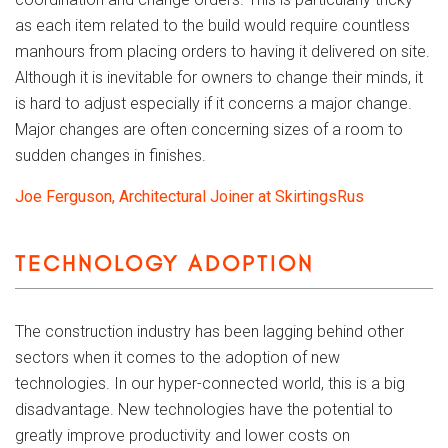
as each item related to the build would require countless
manhours from placing orders to having it delivered on site.
Although it is inevitable for owners to change their minds, it
is hard to adjust especially if it concerns a major change.
Major changes are often concerning sizes of a room to
sudden changes in finishes.
Joe Ferguson, Architectural Joiner at SkirtingsRus
TECHNOLOGY ADOPTION
The construction industry has been lagging behind other
sectors when it comes to the adoption of new
technologies. In our hyper-connected world, this is a big
disadvantage. New technologies have the potential to
greatly improve productivity and lower costs on