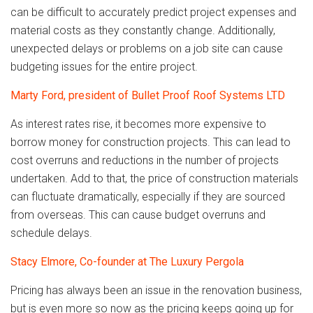
can be difficult to accurately predict project expenses and
material costs as they constantly change. Additionally,
unexpected delays or problems on a job site can cause
budgeting issues for the entire project.
Marty Ford, president of Bullet Proof Roof Systems LTD
As interest rates rise, it becomes more expensive to
borrow money for construction projects. This can lead to
cost overruns and reductions in the number of projects
undertaken. Add to that, the price of construction materials
can fluctuate dramatically, especially if they are sourced
from overseas. This can cause budget overruns and
schedule delays.
Stacy Elmore, Co-founder at The Luxury Pergola
Pricing has always been an issue in the renovation business,
but is even more so now as the pricing keeps going up for