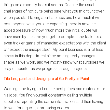
things on a monthly basis it seems. Despite the usual
challenges of not quite being sure what you might uncover
when you start taking apart a place, and how much it will
cost beyond what you are expecting, there is now the
added pressure of how much more the initial quote will
have risen by the time you get to complete the task. It's an
even trickier game of managing expectations with the client
of "expect the unexpected". My paint business is a lot less
stress in this department since nothing really changes
shape as we work, and we mostly know what surprises we
may encounter as we progress through projects.
Tila Lee, paint and design pro at Go Pretty in Paint
Wasting time trying to find the best prices and materials for
his jobs. You find yourself constantly calling multiple
suppliers, repeating the same information, and then having
to wait for a quote, comparing quotes.