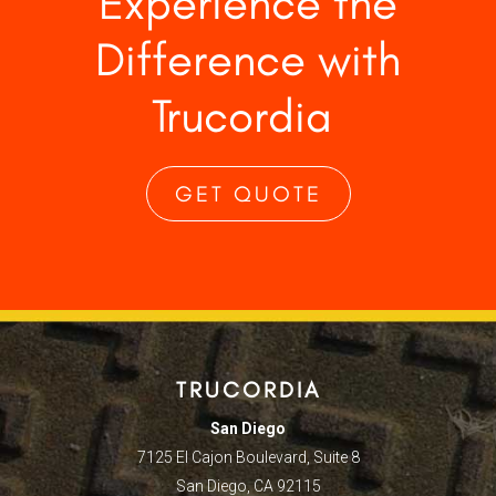
Experience the
Difference with
Trucordia
GET QUOTE
TRUCORDIA
San Diego
7125 El Cajon Boulevard, Suite 8
San Diego, CA 92115