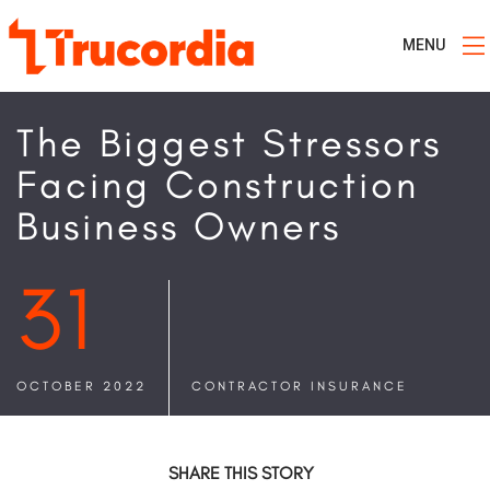
MENU
The Biggest Stressors
Facing Construction
Business Owners
31
OCTOBER 2022
CONTRACTOR INSURANCE
SHARE THIS STORY