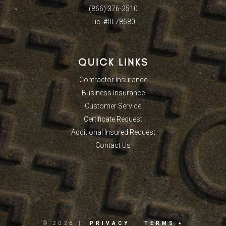
(866) 376-2510
Lic. #0L78680
QUICK LINKS
Contractor Insurance
Business Insurance
Customer Service
Certificate Request
Additional Insured Request
Contact Us
© 2026 |
PRIVACY
|
TERMS +