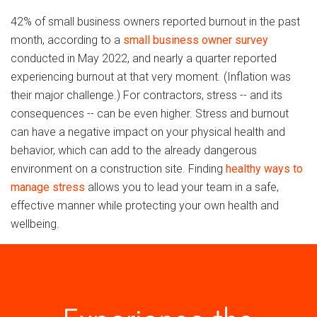
42% of small business owners reported burnout in the past
month, according to a
small business owner survey
conducted in May 2022, and nearly a quarter reported
experiencing burnout at that very moment. (Inflation was
their major challenge.) For contractors, stress -- and its
consequences -- can be even higher. Stress and burnout
can have a negative impact on your physical health and
behavior, which can add to the already dangerous
environment on a construction site. Finding
healthy ways to
manage stress
allows you to lead your team in a safe,
effective manner while protecting your own health and
wellbeing.