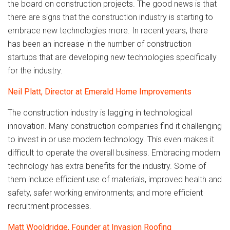
the board on construction projects. The good news is that
there are signs that the construction industry is starting to
embrace new technologies more. In recent years, there
has been an increase in the number of construction
startups that are developing new technologies specifically
for the industry.
Neil Platt, Director at Emerald Home Improvements
The construction industry is lagging in technological
innovation. Many construction companies find it challenging
to invest in or use modern technology. This even makes it
difficult to operate the overall business. Embracing modern
technology has extra benefits for the industry. Some of
them include efficient use of materials, improved health and
safety, safer working environments; and more efficient
recruitment processes.
Matt Wooldridge, Founder at Invasion Roofing