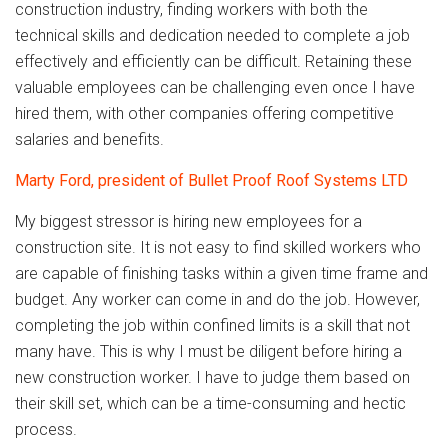
construction industry, finding workers with both the
technical skills and dedication needed to complete a job
effectively and efficiently can be difficult. Retaining these
valuable employees can be challenging even once I have
hired them, with other companies offering competitive
salaries and benefits.
Marty Ford, president of Bullet Proof Roof Systems LTD
My biggest stressor is hiring new employees for a
construction site. It is not easy to find skilled workers who
are capable of finishing tasks within a given time frame and
budget. Any worker can come in and do the job. However,
completing the job within confined limits is a skill that not
many have. This is why I must be diligent before hiring a
new construction worker. I have to judge them based on
their skill set, which can be a time-consuming and hectic
process.