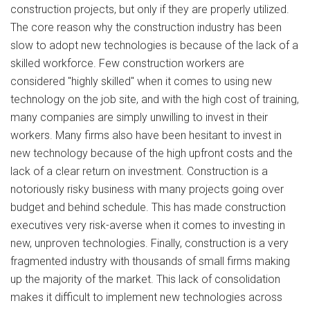
construction projects, but only if they are properly utilized.
The core reason why the construction industry has been
slow to adopt new technologies is because of the lack of a
skilled workforce. Few construction workers are
considered "highly skilled" when it comes to using new
technology on the job site, and with the high cost of training,
many companies are simply unwilling to invest in their
workers. Many firms also have been hesitant to invest in
new technology because of the high upfront costs and the
lack of a clear return on investment. Construction is a
notoriously risky business with many projects going over
budget and behind schedule. This has made construction
executives very risk-averse when it comes to investing in
new, unproven technologies. Finally, construction is a very
fragmented industry with thousands of small firms making
up the majority of the market. This lack of consolidation
makes it difficult to implement new technologies across