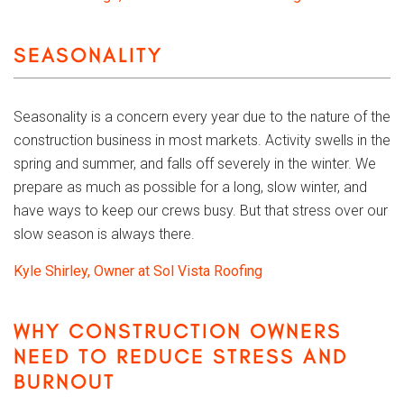
SEASONALITY
Seasonality is a concern every year due to the nature of the
construction business in most markets. Activity swells in the
spring and summer, and falls off severely in the winter. We
prepare as much as possible for a long, slow winter, and
have ways to keep our crews busy. But that stress over our
slow season is always there.
Kyle Shirley, Owner at Sol Vista Roofing
WHY CONSTRUCTION OWNERS
NEED TO REDUCE STRESS AND
BURNOUT