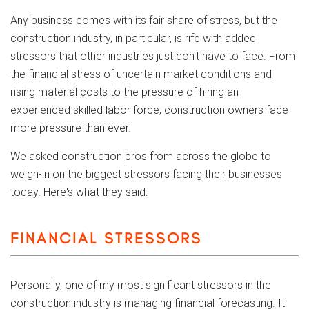
Any business comes with its fair share of stress, but the
construction industry, in particular, is rife with added
stressors that other industries just don't have to face. From
the financial stress of uncertain market conditions and
rising material costs to the pressure of hiring an
experienced skilled labor force, construction owners face
more pressure than ever.
We asked construction pros from across the globe to
weigh-in on the biggest stressors facing their businesses
today. Here's what they said:
FINANCIAL STRESSORS
Personally, one of my most significant stressors in the
construction industry is managing financial forecasting. It