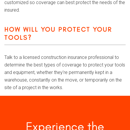
customized so coverage can best protect the needs of the
insured.
HOW WILL YOU PROTECT YOUR
TOOLS?
Talk to a licensed construction insurance professional to
determine the best types of coverage to protect your tools
and equipment, whether they're permanently kept in a
warehouse, constantly on the move, or temporarily on the
site of a project in the works.
Experience the