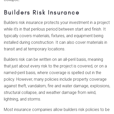
Builders Risk Insurance
Builders risk insurance protects your investment in a project
while it's in that perilous period between start and finish. It
typically covers materials, fixtures, and equipment being
installed during construction. It can also cover materials in
transit and at temporary locations.
Builders risk can be written on an all-peril basis, meaning
that just about every risk to the project is covered, or on a
named-peril basis, where coverage is spelled out in the
policy. However, many policies include property coverage
against theft, vandalism, fire and water damage, explosions,
structural collapse, and weather damage from wind,
lightning, and storms.
Most insurance companies allow builders risk policies to be