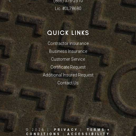
(866) 376-2510
Lic. #0L78680
QUICK LINKS
Contractor Insurance
Business Insurance
Customer Service
Certificate Request
Additional Insured Request
Contact Us
© 2026 |
PRIVACY
|
TERMS +
CONDITIONS
|
ACCESSIBILITY