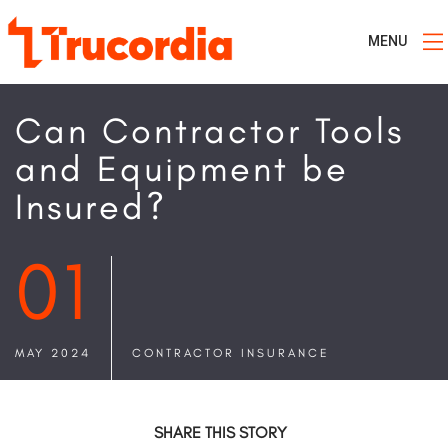
MENU
Can Contractor Tools
and Equipment be
Insured?
01
MAY 2024
CONTRACTOR INSURANCE
SHARE THIS STORY