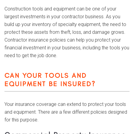
Construction tools and equipment can be one of your
largest investments in your contractor business. As you
build up your inventory of specialty equipment, the need to
protect these assets from theft, loss, and damage grows.
Contractor insurance policies can help you protect your
financial investment in your business, including the tools you
need to get the job done.
CAN YOUR TOOLS AND
EQUIPMENT BE INSURED?
Your insurance coverage can extend to protect your tools
and equipment. There are a few different policies designed
for this purpose.