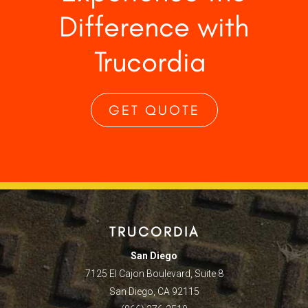
Difference with
Trucordia
GET QUOTE
TRUCORDIA
San Diego
7125 El Cajon Boulevard, Suite 8
San Diego, CA 92115