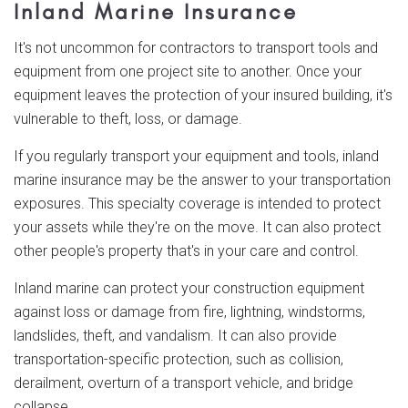
Inland Marine Insurance
It's not uncommon for contractors to transport tools and
equipment from one project site to another. Once your
equipment leaves the protection of your insured building, it's
vulnerable to theft, loss, or damage.
If you regularly transport your equipment and tools, inland
marine insurance may be the answer to your transportation
exposures. This specialty coverage is intended to protect
your assets while they're on the move. It can also protect
other people's property that's in your care and control.
Inland marine can protect your construction equipment
against loss or damage from fire, lightning, windstorms,
landslides, theft, and vandalism. It can also provide
transportation-specific protection, such as collision,
derailment, overturn of a transport vehicle, and bridge
collapse.