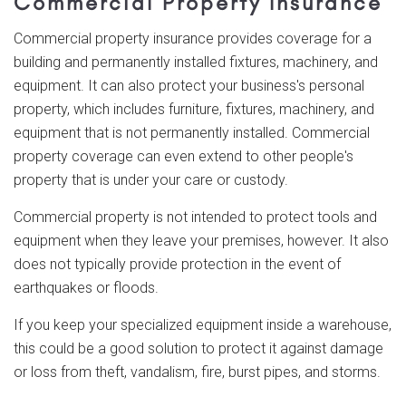
Commercial Property Insurance
Commercial property insurance provides coverage for a
building and permanently installed fixtures, machinery, and
equipment. It can also protect your business's personal
property, which includes furniture, fixtures, machinery, and
equipment that is not permanently installed. Commercial
property coverage can even extend to other people's
property that is under your care or custody.
Commercial property is not intended to protect tools and
equipment when they leave your premises, however. It also
does not typically provide protection in the event of
earthquakes or floods.
If you keep your specialized equipment inside a warehouse,
this could be a good solution to protect it against damage
or loss from theft, vandalism, fire, burst pipes, and storms.