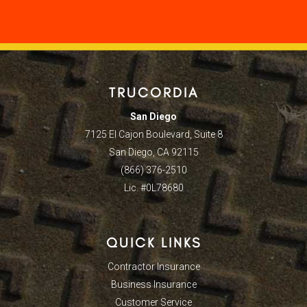
TRUCORDIA
San Diego
7125 El Cajon Boulevard, Suite 8
San Diego, CA 92115
(866) 376-2510
Lic. #0L78680
QUICK LINKS
Contractor Insurance
Business Insurance
Customer Service