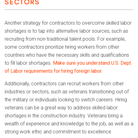
SECTORS
Another strategy for contractors to overcome skilled labor
shortages is to tap into alternative labor sources, such as
recruiting from non-traditional talent pools. For example,
some contractors prioritize hiring workers from other
countries who have the necessary skills and qualifications
to fill labor shortages.
Make sure you understand U.S. Dept.
of Labor requirements for hiring foreign labor.
Additionally, contractors can recruit workers from other
industries or sectors, such as veterans transitioning out of
the military or individuals looking to switch careers. Hiring
veterans can be a great way to address skilled labor
shortages in the construction industry. Veterans bring a
wealth of experience and knowledge to the job, as well as a
strong work ethic and commitment to excellence.