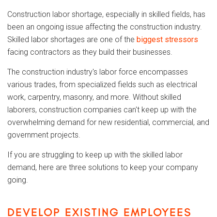
Construction labor shortage, especially in skilled fields, has
been an ongoing issue affecting the construction industry.
Skilled labor shortages are one of the
biggest stressors
facing contractors as they build their businesses.
The construction industry's labor force encompasses
various trades, from specialized fields such as electrical
work, carpentry, masonry, and more. Without skilled
laborers, construction companies can't keep up with the
overwhelming demand for new residential, commercial, and
government projects.
If you are struggling to keep up with the skilled labor
demand, here are three solutions to keep your company
going.
DEVELOP EXISTING EMPLOYEES