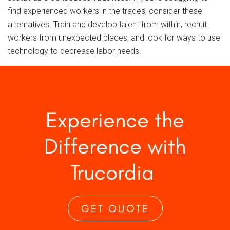
find experienced workers in the trades, consider these
alternatives. Train and develop talent from within, recruit
workers from unexpected places, and look for ways to use
technology to decrease labor needs.
Experience the
Difference with
Trucordia
GET QUOTE