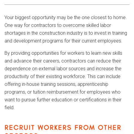
Your biggest opportunity may be the one closest to home.
One way for contractors to overcome skilled labor
shortages in the construction industry is to invest in training
and development programs for their current employees.
By providing opportunities for workers to learn new skills
and advance their careers, contractors can reduce their
dependence on external labor sources and increase the
productivity of their existing workforce. This can include
offering in-house training sessions, apprenticeship
programs, or tuition reimbursement for employees who
want to pursue further education or certifications in their
field.
RECRUIT WORKERS FROM OTHER