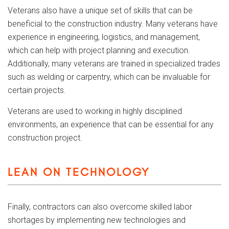
Veterans also have a unique set of skills that can be
beneficial to the construction industry. Many veterans have
experience in engineering, logistics, and management,
which can help with project planning and execution.
Additionally, many veterans are trained in specialized trades
such as welding or carpentry, which can be invaluable for
certain projects.
Veterans are used to working in highly disciplined
environments, an experience that can be essential for any
construction project.
LEAN ON TECHNOLOGY
Finally, contractors can also overcome skilled labor
shortages by implementing new technologies and