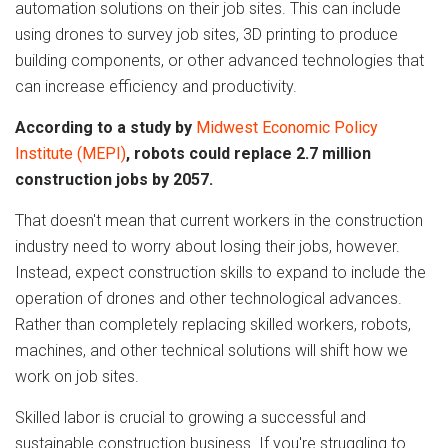
automation solutions on their job sites. This can include
using drones to survey job sites, 3D printing to produce
building components, or other advanced technologies that
can increase efficiency and productivity.
According to a study by
Midwest Economic Policy
Institute (MEPI)
, robots could replace 2.7 million
construction jobs by 2057.
That doesn't mean that current workers in the construction
industry need to worry about losing their jobs, however.
Instead, expect construction skills to expand to include the
operation of drones and other technological advances.
Rather than completely replacing skilled workers, robots,
machines, and other technical solutions will shift how we
work on job sites.
Skilled labor is crucial to growing a successful and
sustainable construction business. If you're struggling to