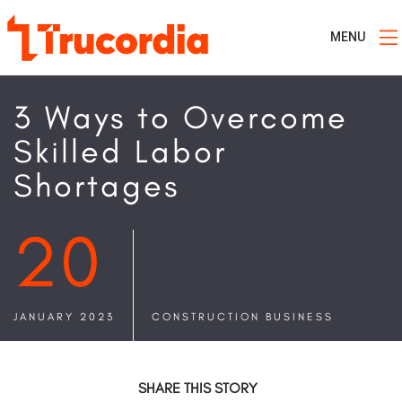
MENU
3 Ways to Overcome
Skilled Labor
Shortages
20
JANUARY 2023
CONSTRUCTION BUSINESS
SHARE THIS STORY