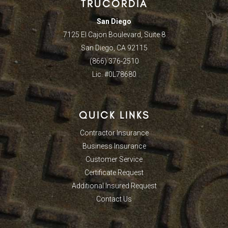
TRUCORDIA
San Diego
7125 El Cajon Boulevard, Suite 8
San Diego, CA 92115
(866) 376-2510
Lic. #0L78680
QUICK LINKS
Contractor Insurance
Business Insurance
Customer Service
Certificate Request
Additional Insured Request
Contact Us