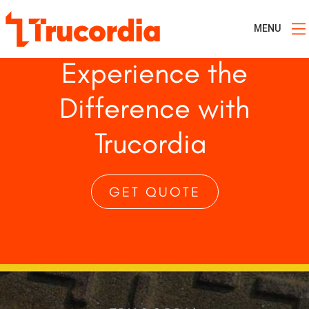
MENU
Experience the
Difference with
Trucordia
GET QUOTE